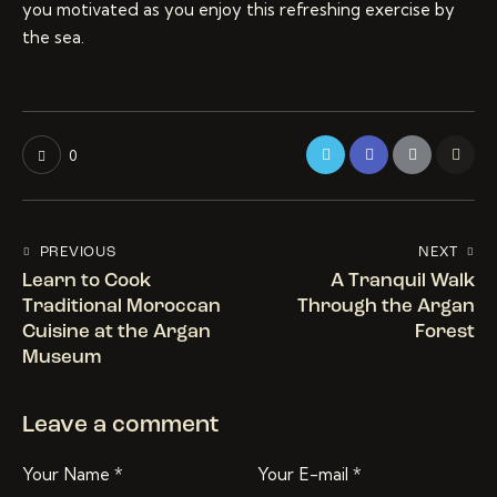
you motivated as you enjoy this refreshing exercise by
the sea.
0
PREVIOUS
NEXT
Learn to Cook
A Tranquil Walk
Traditional Moroccan
Through the Argan
Cuisine at the Argan
Forest
Museum
Leave a comment