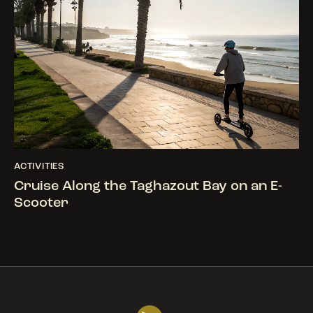
ACTIVITIES
Cruise Along the Taghazout Bay on an E-
Scooter