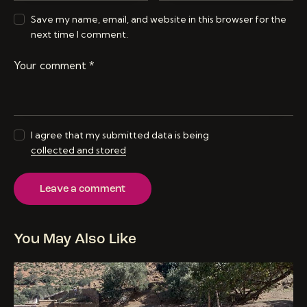
Save my name, email, and website in this browser for the
next time I comment.
I agree that my submitted data is being
collected and stored
You May Also Like