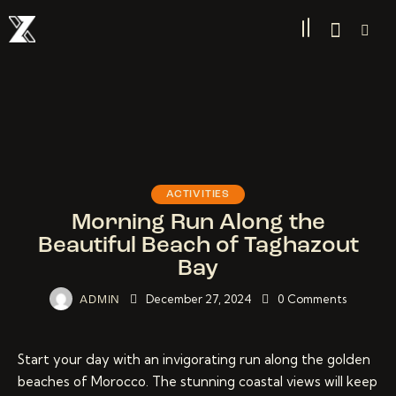
ACTIVITIES
Morning Run Along the
Beautiful Beach of Taghazout
Bay
December 27, 2024
0
Comments
ADMIN
Start your day with an invigorating run along the golden
beaches of Morocco. The stunning coastal views will keep