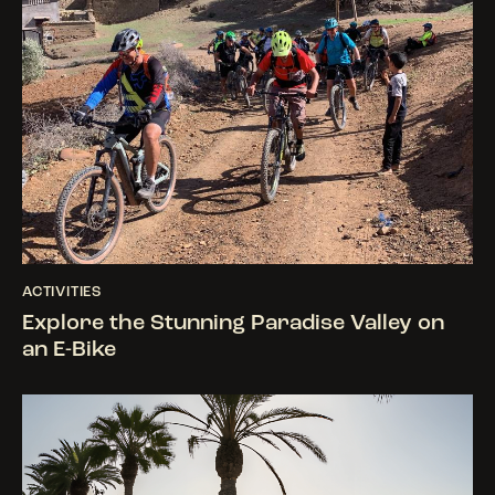
ACTIVITIES
Explore the Stunning Paradise Valley on
an E-Bike