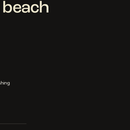
” beach
shing