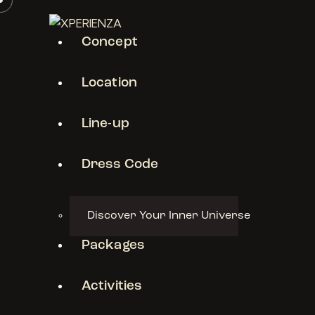
Concept
Location
Line-up
Dress Code
Discover Your Inner Universe
Packages
Activities