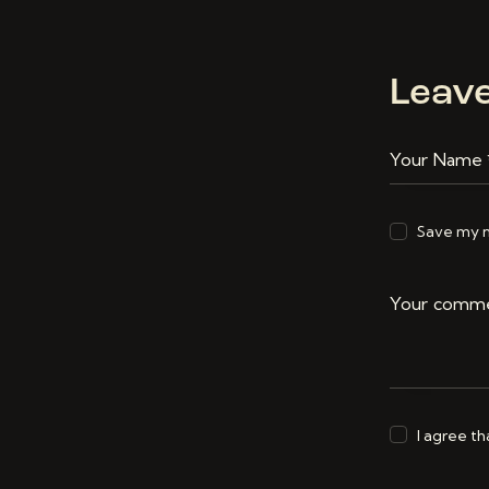
Leav
Save my n
I agree t