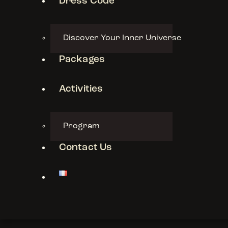
Dress Code
Discover Your Inner Universe
Packages
Activities
Program
Contact Us