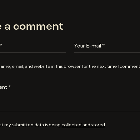
e a comment
ame, email, and website in this browser for the next time I comment
hat my submitted data is being
collected and stored