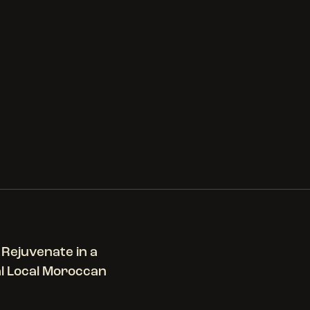
 Rejuvenate in a
al Local Moroccan