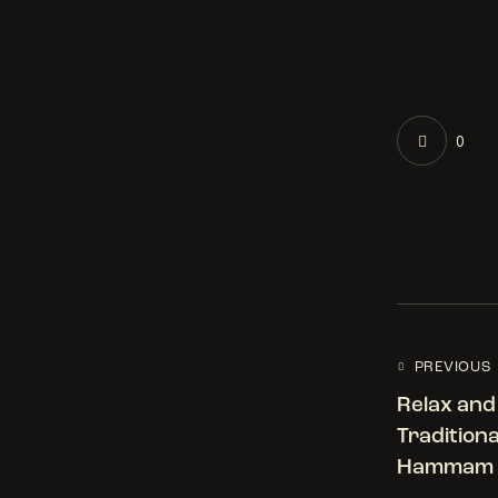
0
PREVIOUS
Relax and
Tradition
Hammam