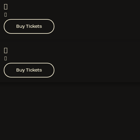
Buy Tickets
Buy Tickets