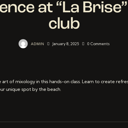
ence at “La Brise
club
January 8, 2025
0
Comments
ADMIN
 art of mixology in this hands-on class. Learn to create refre
 our unique spot by the beach.