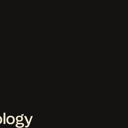
ology