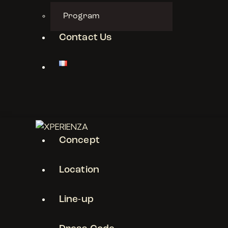
Program
Contact Us
Concept
Location
Line-up