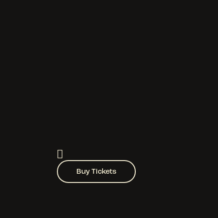
Buy Tickets