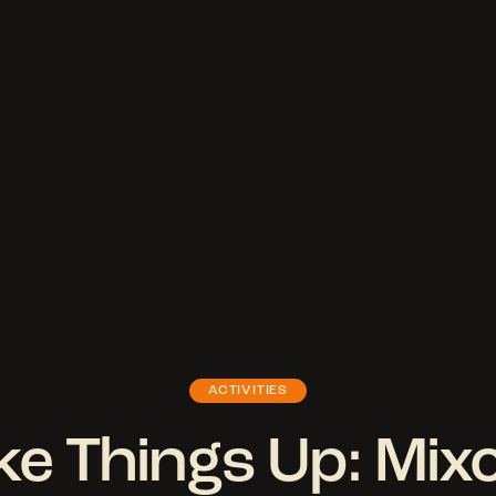
ACTIVITIES
e Things Up: Mix