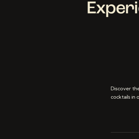
Experi
Discover the
cocktails in