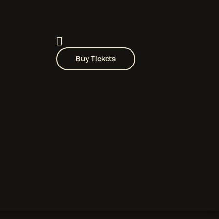
Buy Tickets